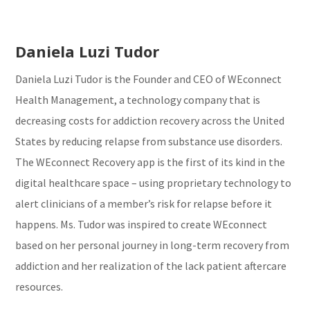
Daniela Luzi Tudor
Daniela Luzi Tudor is the Founder and CEO of WEconnect
Health Management, a technology company that is
decreasing costs for addiction recovery across the United
States by reducing relapse from substance use disorders.
The WEconnect Recovery app is the first of its kind in the
digital healthcare space – using proprietary technology to
alert clinicians of a member’s risk for relapse before it
happens. Ms. Tudor was inspired to create WEconnect
based on her personal journey in long-term recovery from
addiction and her realization of the lack patient aftercare
resources.