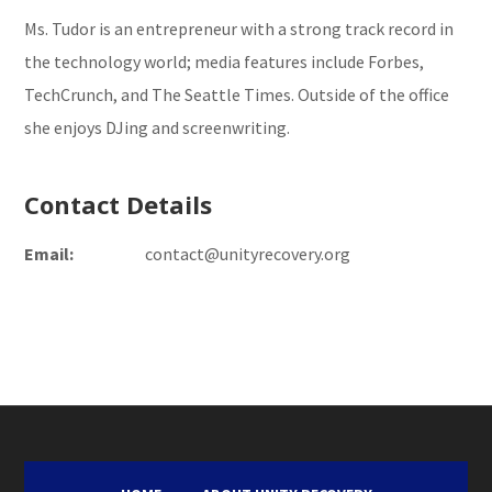
Ms. Tudor is an entrepreneur with a strong track record in
the technology world; media features include Forbes,
TechCrunch, and The Seattle Times. Outside of the office
she enjoys DJing and screenwriting.
Contact Details
Email:
contact@unityrecovery.org