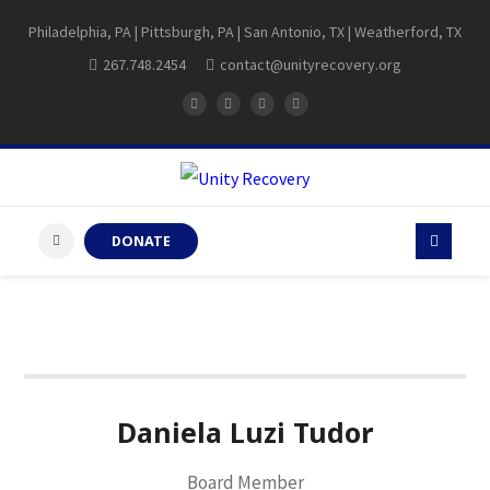
Philadelphia, PA | Pittsburgh, PA | San Antonio, TX | Weatherford, TX
267.748.2454
contact@unityrecovery.org
DONATE
Daniela Luzi Tudor
Board Member