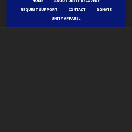
HOME
ABOUT UNITY RECOVERY
REQUEST SUPPORT
CONTACT
DONATE
UNITY APPAREL