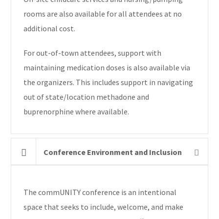
rooms are also available for all attendees at no
additional cost.
For out-of-town attendees, support with
maintaining medication doses is also available via
the organizers. This includes support in navigating
out of state/location methadone and
buprenorphine where available.
Conference Environment and Inclusion
The commUNITY conference is an intentional
space that seeks to include, welcome, and make