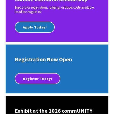
Support for registration, lodging, or travel costs available.
Deadline August 15!
Apply Today!
Registration Now Open
Register Today!
Exhibit at the 2026 commUNITY