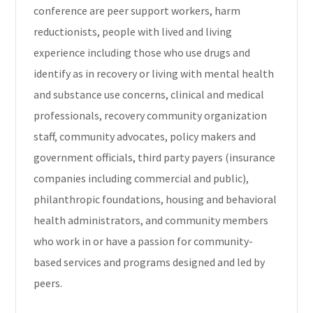
conference are peer support workers, harm
reductionists, people with lived and living
experience including those who use drugs and
identify as in recovery or living with mental health
and substance use concerns, clinical and medical
professionals, recovery community organization
staff, community advocates, policy makers and
government officials, third party payers (insurance
companies including commercial and public),
philanthropic foundations, housing and behavioral
health administrators, and community members
who work in or have a passion for community-
based services and programs designed and led by
peers.