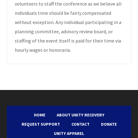
volunteers to staff the conference as we believe all
individuals time should be fairly compensated
without exception. Any individual participating in a
planning committee, advisory review board, or
staffing of the event itself is paid for their time via
hourly wages or honoraria.
HOME
ABOUT UNITY RECOVERY
REQUEST SUPPORT
CONTACT
DONATE
UNITY APPAREL