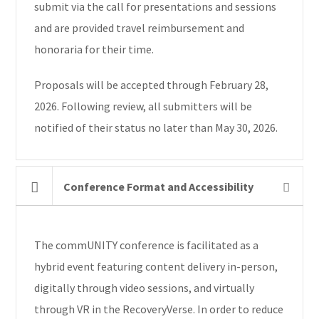
submit via the call for presentations and sessions
and are provided travel reimbursement and
honoraria for their time.
Proposals will be accepted through February 28,
2026. Following review, all submitters will be
notified of their status no later than May 30, 2026.
Conference Format and Accessibility
The commUNITY conference is facilitated as a
hybrid event featuring content delivery in-person,
digitally through video sessions, and virtually
through VR in the RecoveryVerse. In order to reduce