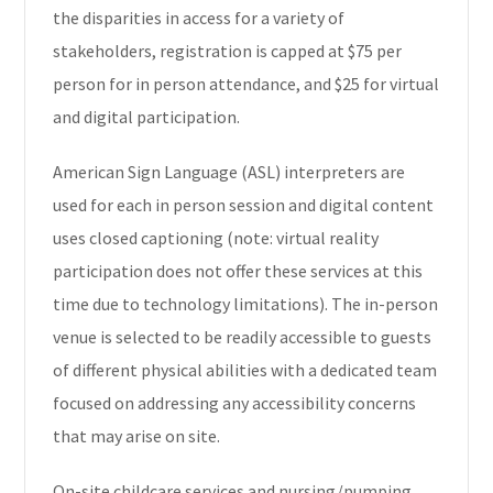
the disparities in access for a variety of
stakeholders, registration is capped at $75 per
person for in person attendance, and $25 for virtual
and digital participation.
American Sign Language (ASL) interpreters are
used for each in person session and digital content
uses closed captioning (note: virtual reality
participation does not offer these services at this
time due to technology limitations). The in-person
venue is selected to be readily accessible to guests
of different physical abilities with a dedicated team
focused on addressing any accessibility concerns
that may arise on site.
On-site childcare services and nursing/pumping