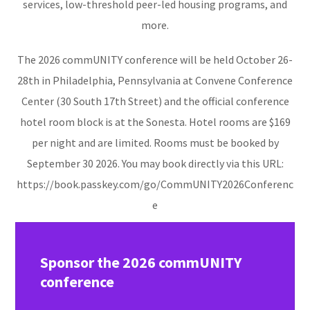
services, low-threshold peer-led housing programs, and
more.
The 2026 commUNITY conference will be held October 26-
28th in Philadelphia, Pennsylvania at Convene Conference
Center (30 South 17th Street) and the official conference
hotel room block is at the Sonesta. Hotel rooms are $169
per night and are limited. Rooms must be booked by
September 30 2026. You may
book
directly via this URL:
https://book.passkey.com/go/CommUNITY2026Conferenc
e
Sponsor the 2026 commUNITY
conference