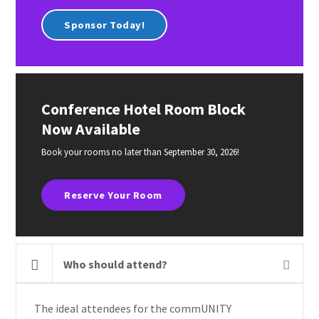
Sponsor Today!
Conference Hotel Room Block
Now Available
Book your rooms no later than September 30, 2026!
Reserve Your Room
Who should attend?
The ideal attendees for the commUNITY