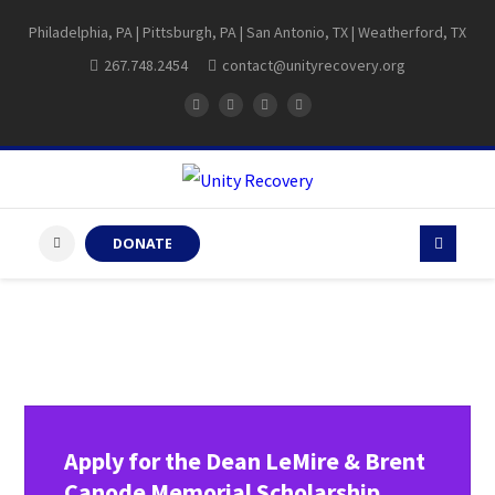
Philadelphia, PA | Pittsburgh, PA | San Antonio, TX | Weatherford, TX
267.748.2454
contact@unityrecovery.org
DONATE
Apply for the Dean LeMire & Brent
Canode Memorial Scholarship