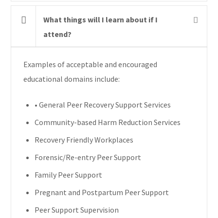
What things will I learn about if I
attend?
Examples of acceptable and encouraged
educational domains include:
• General Peer Recovery Support Services
Community-based Harm Reduction Services
Recovery Friendly Workplaces
Forensic/Re-entry Peer Support
Family Peer Support
Pregnant and Postpartum Peer Support
Peer Support Supervision