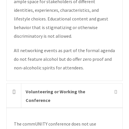
ample space for stakeholders of different
identities, experiences, characteristics, and
lifestyle choices. Educational content and guest
behavior that is stigmatizing or otherwise
discriminatory is not allowed.
All networking events as part of the formal agenda
do not feature alcohol but do offer zero proof and
non-alcoholic spirits for attendees.
Volunteering or Working the
Conference
The commUNITY conference does not use