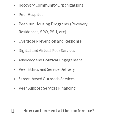
Recovery Community Organizations
Peer Respites
Peer-run Housing Programs (Recovery
Residences, SRO, PSH, etc)
Overdose Prevention and Response
Digital and Virtual Peer Services
Advocacy and Political Engagement
Peer Ethics and Service Delivery
Street-based Outreach Services
Peer Support Services Financing
How can I present at the conference?