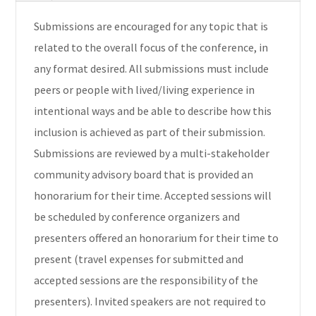
Submissions are encouraged for any topic that is
related to the overall focus of the conference, in
any format desired. All submissions must include
peers or people with lived/living experience in
intentional ways and be able to describe how this
inclusion is achieved as part of their submission.
Submissions are reviewed by a multi-stakeholder
community advisory board that is provided an
honorarium for their time. Accepted sessions will
be scheduled by conference organizers and
presenters offered an honorarium for their time to
present (travel expenses for submitted and
accepted sessions are the responsibility of the
presenters). Invited speakers are not required to