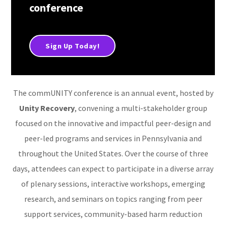
conference
Sign Up Today!
The commUNITY conference is an annual event, hosted by
Unity Recovery
, convening a multi-stakeholder group
focused on the innovative and impactful peer-design and
peer-led programs and services in Pennsylvania and
throughout the United States. Over the course of three
days, attendees can expect to participate in a diverse array
of plenary sessions, interactive workshops, emerging
research, and seminars on topics ranging from peer
support services, community-based harm reduction