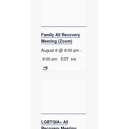
Family All Recovery
Meeting (Zoom)
August 6 @ 8:00 pm
-
9:00 pm
EDT
LGBTQIA+ All
Recovery Meeting