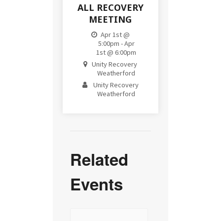
ALL RECOVERY
MEETING
Apr 1st @
5:00pm - Apr
1st @ 6:00pm
Unity Recovery
Weatherford
Unity Recovery
Weatherford
Related
Events