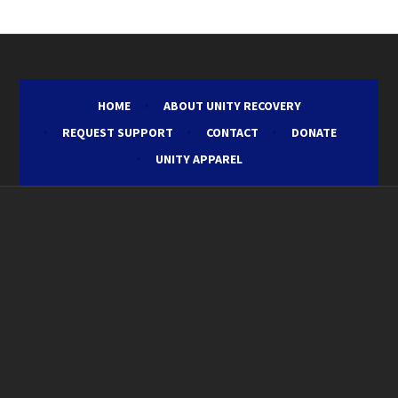
HOME
ABOUT UNITY RECOVERY
REQUEST SUPPORT
CONTACT
DONATE
UNITY APPAREL