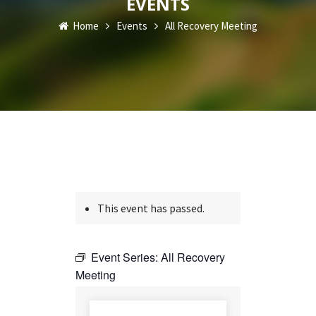
EVENTS
Home
Events
All Recovery Meeting
This event has passed.
Event Series:
All Recovery
Meeting