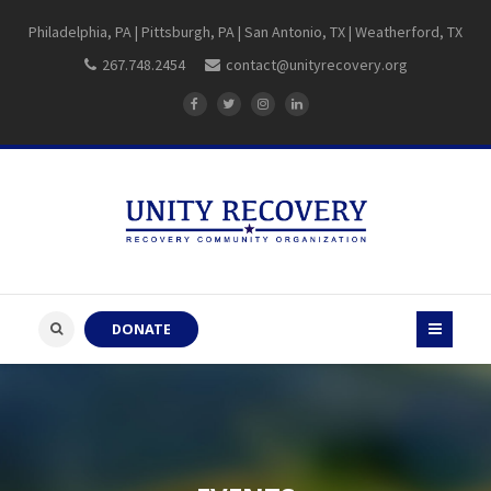
Philadelphia, PA | Pittsburgh, PA | San Antonio, TX | Weatherford, TX
267.748.2454
contact@unityrecovery.org
DONATE