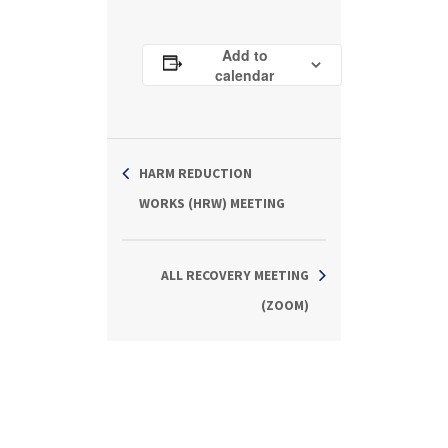
Add to
calendar
HARM REDUCTION
WORKS (HRW) MEETING
ALL RECOVERY MEETING
(ZOOM)