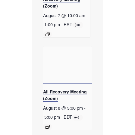
(Zoom)
August 7 @ 10:00 am
-
1:00 pm
EST
All Recovery Meeting
(Zoom)
August 8 @ 3:00 pm
-
5:00 pm
EDT