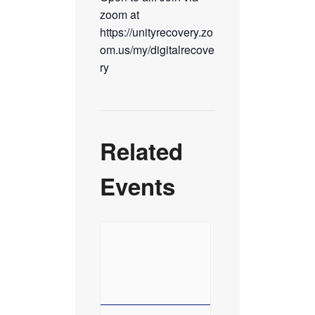
zoom at
https://unityrecovery.zo
om.us/my/digitalrecove
ry
Related
Events