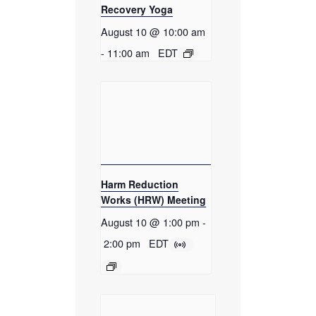
Recovery Yoga
August 10 @ 10:00 am
-
11:00 am
EDT
Harm Reduction
Works (HRW) Meeting
August 10 @ 1:00 pm
-
2:00 pm
EDT