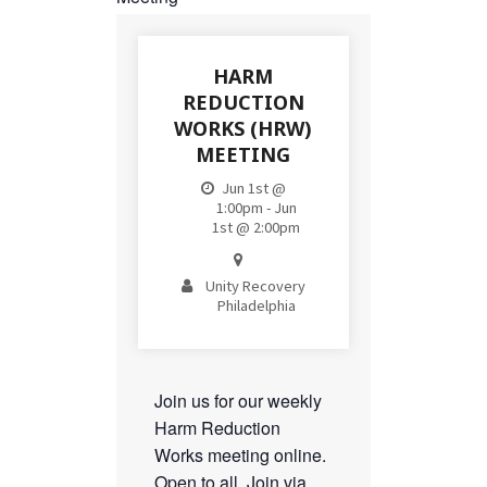
HARM
REDUCTION
WORKS (HRW)
MEETING
Jun 1st @
1:00pm - Jun
1st @ 2:00pm
Unity Recovery
Philadelphia
Join us for our weekly
Harm Reduction
Works meeting online.
Open to all. Join via