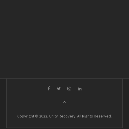
Copyright © 2022, Unity Recovery. All Rights Reserved.