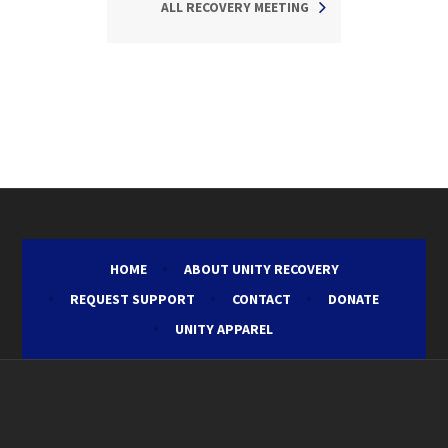
ALL RECOVERY MEETING
HOME
ABOUT UNITY RECOVERY
REQUEST SUPPORT
CONTACT
DONATE
UNITY APPAREL