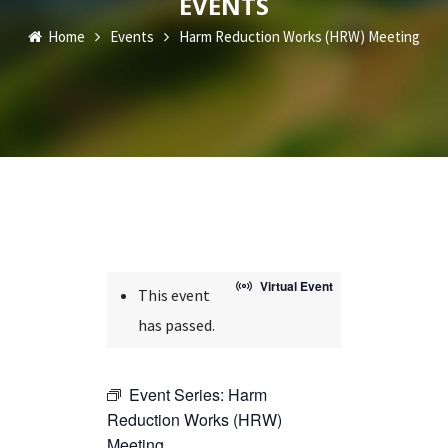
EVENTS
Home
Events
Harm Reduction Works (HRW) Meeting
Virtual Event
This event
has passed.
Event Series:
Harm
Reduction Works (HRW)
Meeting