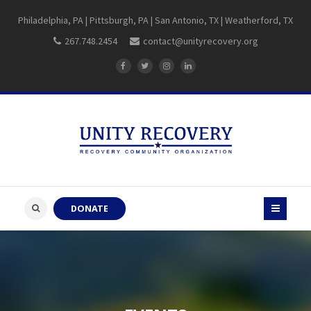
Philadelphia, PA | Pittsburgh, PA | San Antonio, TX | Weatherford, TX
267.748.2454
contact@unityrecovery.org
DONATE