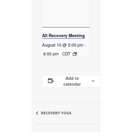
All Recovery Meeting
August 10 @ 5:00 pm
-
6:00 pm
CDT
Add to
calendar
RECOVERY YOGA