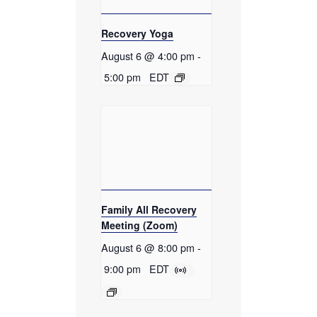
Recovery Yoga
August 6 @ 4:00 pm
-
5:00 pm
EDT
Family All Recovery
Meeting (Zoom)
August 6 @ 8:00 pm
-
9:00 pm
EDT