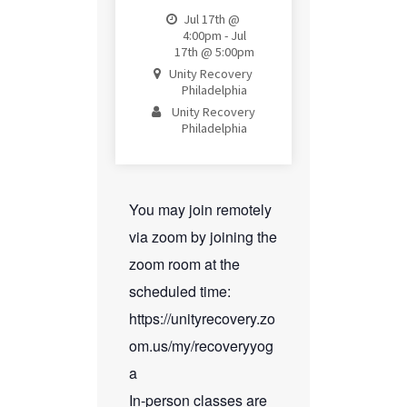
Jul 17th @
4:00pm - Jul
17th @ 5:00pm
Unity Recovery
Philadelphia
Unity Recovery
Philadelphia
You may join remotely
via zoom by joining the
zoom room at the
scheduled time:
https://unityrecovery.zo
om.us/my/recoveryyog
a
In-person classes are