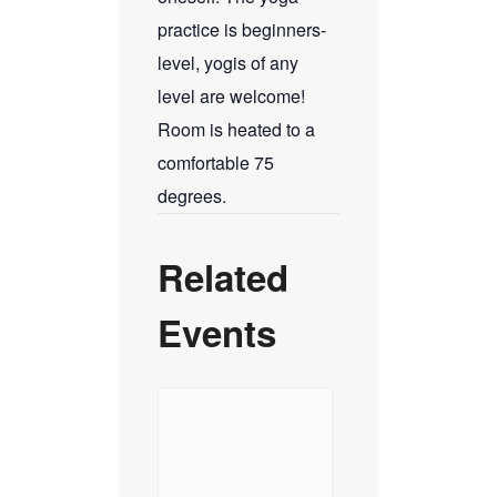
practice is beginners-
level, yogis of any
level are welcome!
Room is heated to a
comfortable 75
degrees.
Related
Events