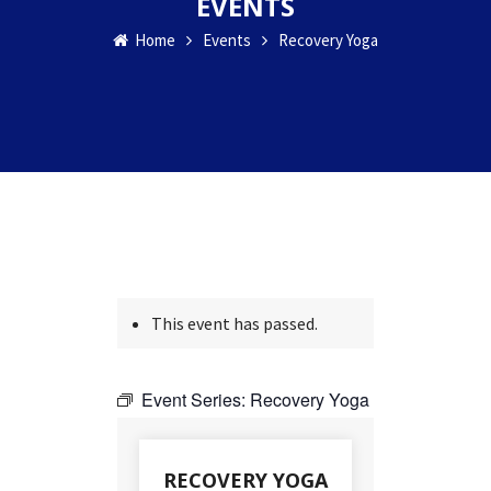
EVENTS
Home
Events
Recovery Yoga
This event has passed.
Event Series:
Recovery Yoga
RECOVERY YOGA