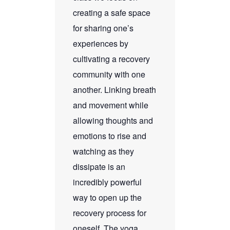
creating a safe space
for sharing one’s
experiences by
cultivating a recovery
community with one
another. Linking breath
and movement while
allowing thoughts and
emotions to rise and
watching as they
dissipate is an
incredibly powerful
way to open up the
recovery process for
oneself. The yoga