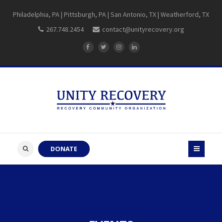
Philadelphia, PA | Pittsburgh, PA | San Antonio, TX | Weatherford, TX
267.748.2454
contact@unityrecovery.org
DONATE