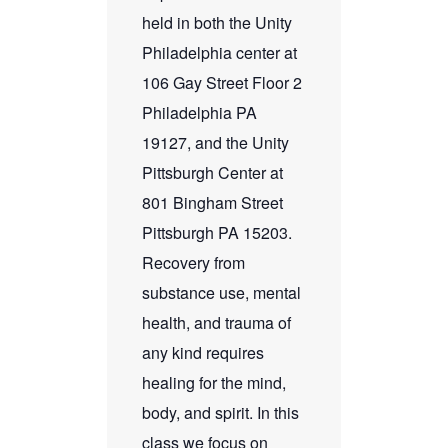
held in both the Unity
Philadelphia center at
106 Gay Street Floor 2
Philadelphia PA
19127, and the Unity
Pittsburgh Center at
801 Bingham Street
Pittsburgh PA 15203.
Recovery from
substance use, mental
health, and trauma of
any kind requires
healing for the mind,
body, and spirit. In this
class we focus on