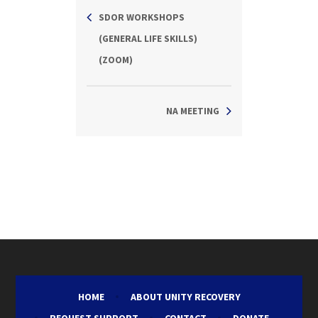
SDOR WORKSHOPS
(GENERAL LIFE SKILLS)
(ZOOM)
NA MEETING
HOME
ABOUT UNITY RECOVERY
REQUEST SUPPORT
CONTACT
DONATE