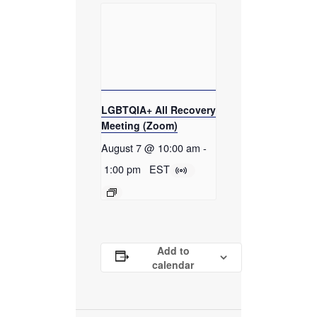
LGBTQIA+ All Recovery
Meeting (Zoom)
August 7 @ 10:00 am
-
1:00 pm
EST
Add to
calendar