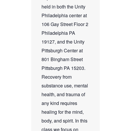
held in both the Unity
Philadelphia center at
106 Gay Street Floor 2
Philadelphia PA
19127, and the Unity
Pittsburgh Center at
801 Bingham Street
Pittsburgh PA 15203.
Recovery from
substance use, mental
health, and trauma of
any kind requires
healing for the mind,
body, and spirit. In this
class we focus on