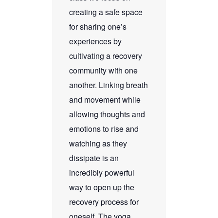
creating a safe space
for sharing one’s
experiences by
cultivating a recovery
community with one
another. Linking breath
and movement while
allowing thoughts and
emotions to rise and
watching as they
dissipate is an
incredibly powerful
way to open up the
recovery process for
oneself. The yoga