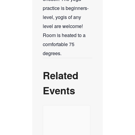
practice is beginners-
level, yogis of any
level are welcome!
Room is heated to a
comfortable 75
degrees.
Related
Events