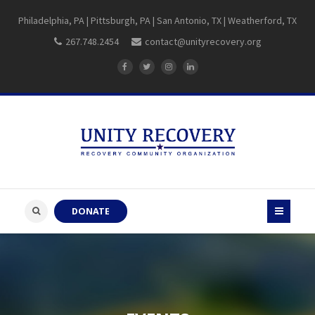
Philadelphia, PA | Pittsburgh, PA | San Antonio, TX | Weatherford, TX
267.748.2454
contact@unityrecovery.org
DONATE