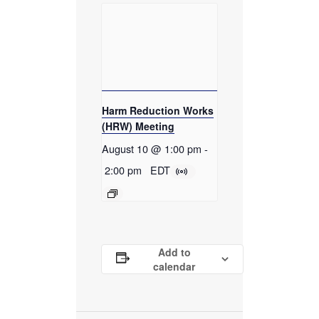
Harm Reduction Works
(HRW) Meeting
August 10 @ 1:00 pm
-
2:00 pm
EDT
Add to
calendar