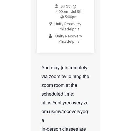
Jul 9th @
4:00pm - Jul 9th
@ 5:00pm
Unity Recovery
Philadelphia
Unity Recovery
Philadelphia
You may join remotely
via zoom by joining the
zoom room at the
scheduled time:
https://unityrecovery.zo
om.us/my/recoveryyog
a
In-person classes are