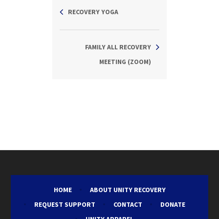
RECOVERY YOGA
FAMILY ALL RECOVERY
MEETING (ZOOM)
HOME
ABOUT UNITY RECOVERY
REQUEST SUPPORT
CONTACT
DONATE
UNITY APPAREL