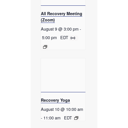
All Recovery Meeting
(Zoom)
August 9 @ 3:00 pm
-
5:00 pm
EDT
Recovery Yoga
August 10 @ 10:00 am
-
11:00 am
EDT