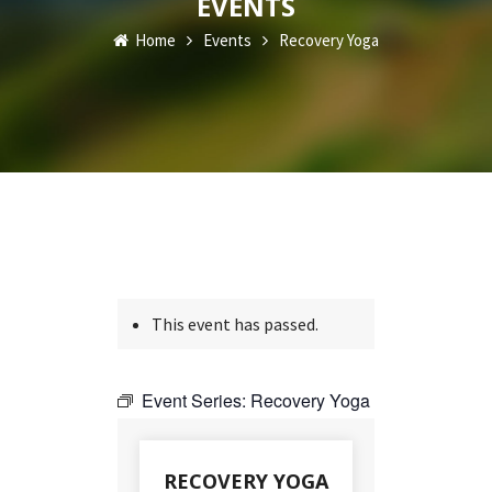
EVENTS
Home
Events
Recovery Yoga
This event has passed.
Event Series:
Recovery Yoga
RECOVERY YOGA