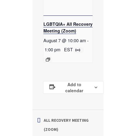
LGBTQIA+ All Recovery
Meeting (Zoom)
August 7 @ 10:00 am
-
1:00 pm
EST
Add to
calendar
ALL RECOVERY MEETING
(ZOOM)