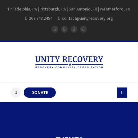
Philadelphia, PA | Pittsburgh, PA | San Antonio, TX | Weatherford, TX
267.748.2454
contact@unityrecovery.org
DONATE