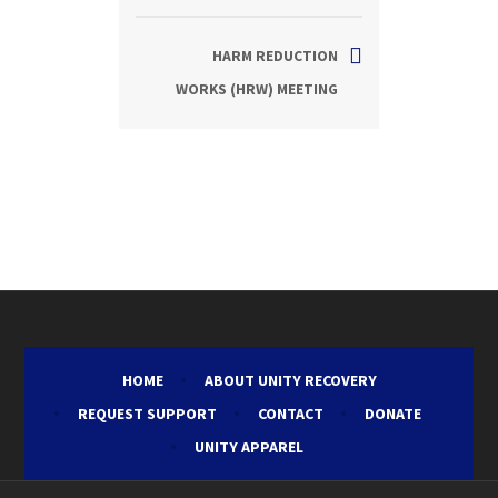
HARM REDUCTION
WORKS (HRW) MEETING
HOME
ABOUT UNITY RECOVERY
REQUEST SUPPORT
CONTACT
DONATE
UNITY APPAREL