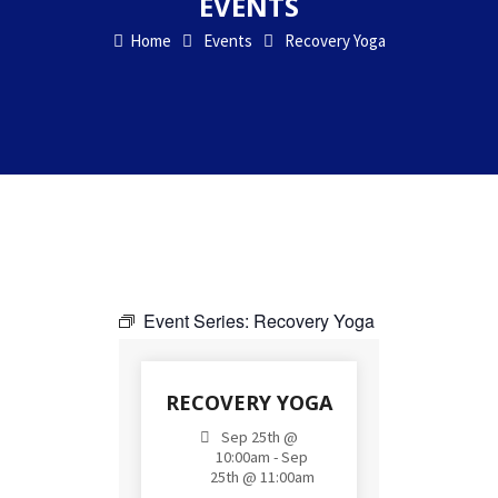
EVENTS
Home
Events
Recovery Yoga
Event Series:
Recovery Yoga
RECOVERY YOGA
Sep 25th @
10:00am - Sep
25th @ 11:00am