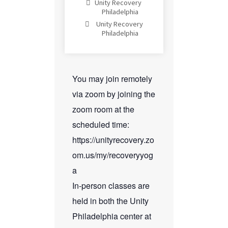
Unity Recovery
Philadelphia
Unity Recovery
Philadelphia
You may join remotely
via zoom by joining the
zoom room at the
scheduled time:
https://unityrecovery.zo
om.us/my/recoveryyog
a
In-person classes are
held in both the Unity
Philadelphia center at