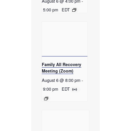
August 6 @ 4:00 pm
-
5:00 pm
EDT
Family All Recovery
Meeting (Zoom)
August 6 @ 8:00 pm
-
9:00 pm
EDT