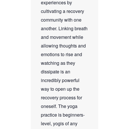
experiences by
cultivating a recovery
community with one
another. Linking breath
and movement while
allowing thoughts and
emotions to rise and
watching as they
dissipate is an
incredibly powerful
way to open up the
recovery process for
oneself. The yoga
practice is beginners-
level, yogis of any