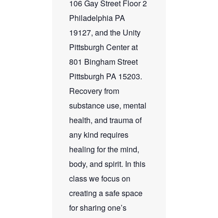
106 Gay Street Floor 2
Philadelphia PA
19127, and the Unity
Pittsburgh Center at
801 Bingham Street
Pittsburgh PA 15203.
Recovery from
substance use, mental
health, and trauma of
any kind requires
healing for the mind,
body, and spirit. In this
class we focus on
creating a safe space
for sharing one’s