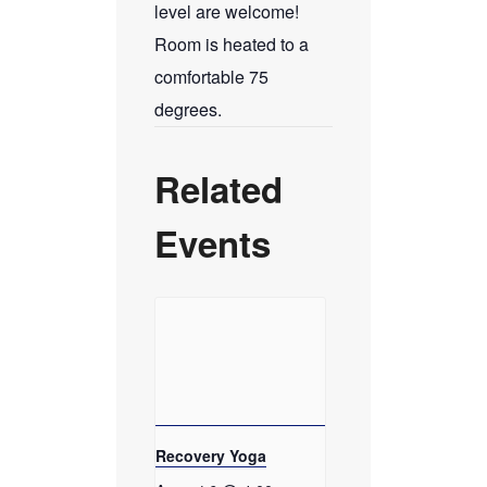
level are welcome!
Room is heated to a
comfortable 75
degrees.
Related
Events
Recovery Yoga