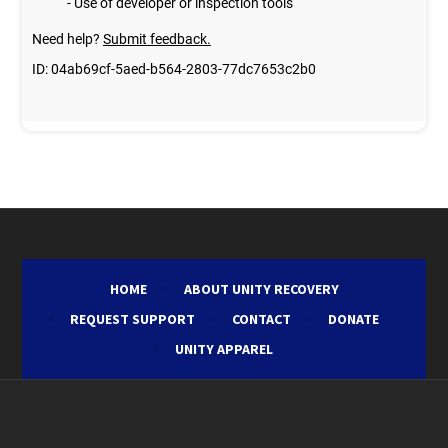
HOME
ABOUT UNITY RECOVERY
REQUEST SUPPORT
CONTACT
DONATE
UNITY APPAREL