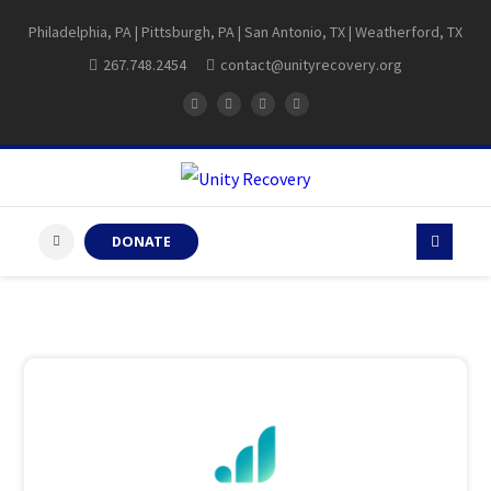
Philadelphia, PA | Pittsburgh, PA | San Antonio, TX | Weatherford, TX
267.748.2454
contact@unityrecovery.org
DONATE