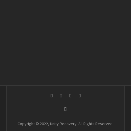
Copyright © 2022, Unity Recovery. All Rights Reserved.