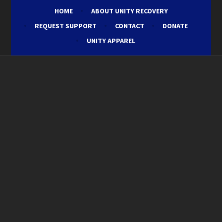
HOME
ABOUT UNITY RECOVERY
REQUEST SUPPORT
CONTACT
DONATE
UNITY APPAREL