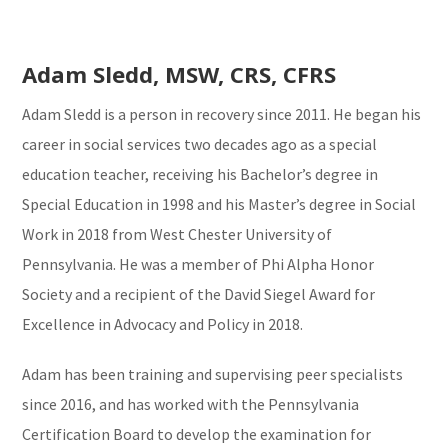
Adam Sledd, MSW, CRS, CFRS
Adam Sledd is a person in recovery since 2011. He began his
career in social services two decades ago as a special
education teacher, receiving his Bachelor’s degree in
Special Education in 1998 and his Master’s degree in Social
Work in 2018 from West Chester University of
Pennsylvania. He was a member of Phi Alpha Honor
Society and a recipient of the David Siegel Award for
Excellence in Advocacy and Policy in 2018.
Adam has been training and supervising peer specialists
since 2016, and has worked with the Pennsylvania
Certification Board to develop the examination for