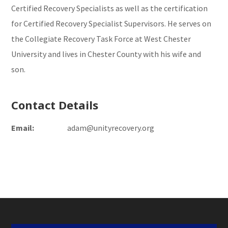
Certified Recovery Specialists as well as the certification
for Certified Recovery Specialist Supervisors. He serves on
the Collegiate Recovery Task Force at West Chester
University and lives in Chester County with his wife and
son.
Contact Details
Email:
adam@unityrecovery.org