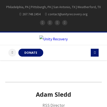
Philadelphia, PA | Pittsburgh, PA | San Antonio, TX | Weatherford, TX
267.748.2454
contact@unityrecovery.org
DONATE
Adam Sledd
RSS Director