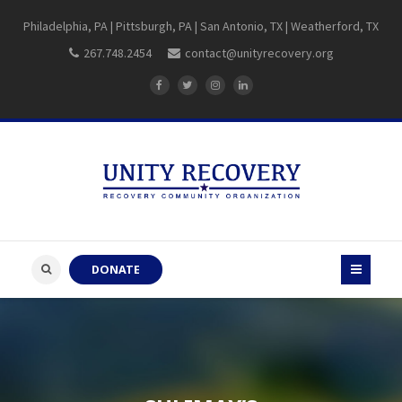
Philadelphia, PA | Pittsburgh, PA | San Antonio, TX | Weatherford, TX
267.748.2454
contact@unityrecovery.org
DONATE