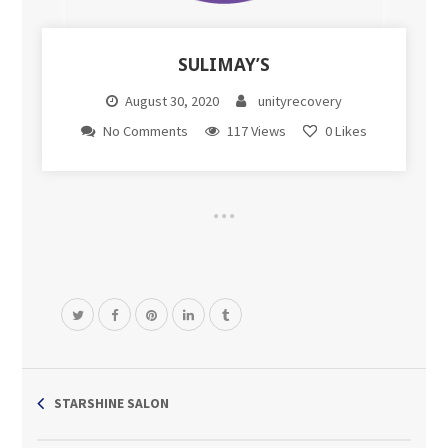
SULIMAY’S
August 30, 2020
unityrecovery
No Comments
117 Views
0
Likes
STARSHINE SALON