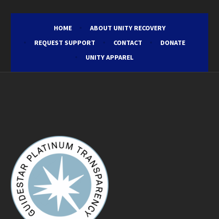
HOME
ABOUT UNITY RECOVERY
REQUEST SUPPORT
CONTACT
DONATE
UNITY APPAREL