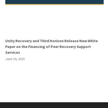
Unity Recovery and Third Horizon Release New White
Paper on the Financing of Peer Recovery Support
Services
June 24, 2025