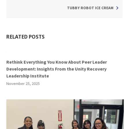
TUBBY ROBOT ICE CREAM
RELATED POSTS
Rethink Everything You Know About Peer Leader
Development: Insights From the Unity Recovery
Leadership Institute
November 25, 2025