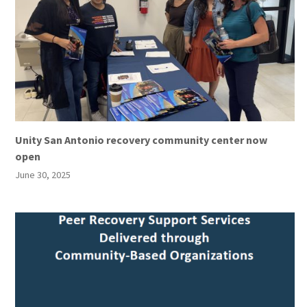
Unity San Antonio recovery community center now
open
June 30, 2025