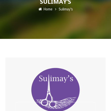
SULIMAY’S
Home
Sulimay’s